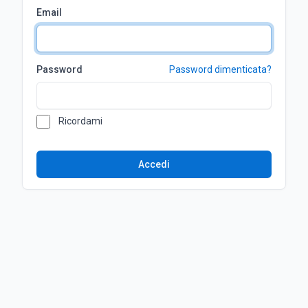
Email
Password
Password dimenticata?
Ricordami