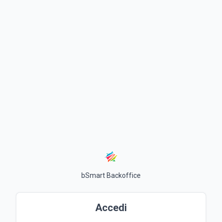
bSmart Backoffice
Accedi